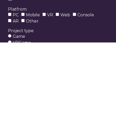
Platfrom
PC
Mobile
VR
Web
Console
AR
Other
Project type
Game
VRGame
3D Environment
3D Character
Game UI / UX
Game prototype
Other
Send
Who can participate?
Any indie developer, designer, 3D Artist or