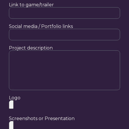
Link to game/trailer
Social media / Portfolio links
Project description
Logo
Screenshots or Presentation