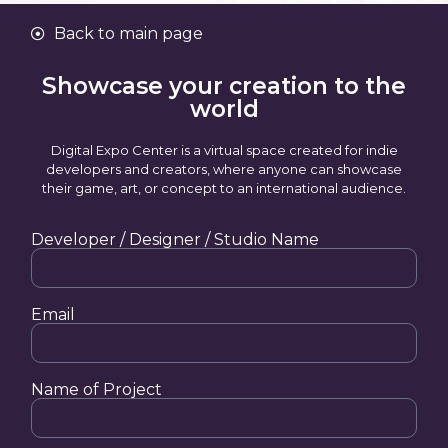
Back to main page
Showcase your creation to the
world
Digital Expo Center is a virtual space created for indie
developers and creators, where anyone can showcase
their game, art, or concept to an international audience.
Developer / Designer / Studio Name
Email
Name of Project